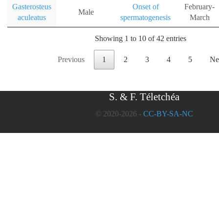
Gasterosteus
Onset of
February-
Male
aculeatus
spermatogenesis
March
Showing 1 to 10 of 42 entries
Previous
1
2
3
4
5
Ne
S. & F. Téletchéa
© 2020-2026 -
CC-BY-SA-NC