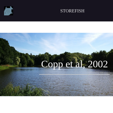
STOREFISH
Copp et al, 2002