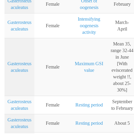
Gasterosteus
Onset of
Female
February
aculeatus
oogenesis
Intensifying
Gasterosteus
March-
Female
oogenesis
aculeatus
April
activity
Mean 35,
range 32-44
in June
Gasterosteus
Maximum GSI
[With
Female
aculeatus
value
eviscerated
weight !!,
about 25-
30%]
Gasterosteus
September
Female
Resting period
aculeatus
to February
Gasterosteus
Female
Resting period
About 5
aculeatus