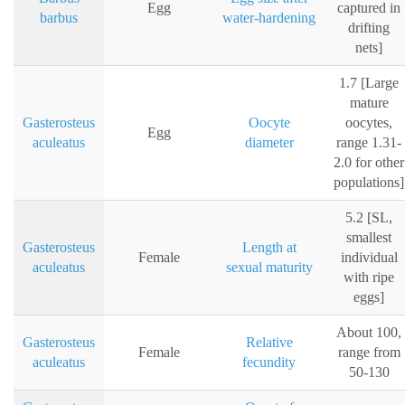
Egg
captured in
barbus
water-hardening
drifting
nets]
1.7 [Large
mature
Gasterosteus
Oocyte
oocytes,
Egg
aculeatus
diameter
range 1.31-
2.0 for other
populations]
5.2 [SL,
smallest
Gasterosteus
Length at
Female
individual
aculeatus
sexual maturity
with ripe
eggs]
About 100,
Gasterosteus
Relative
Female
range from
aculeatus
fecundity
50-130