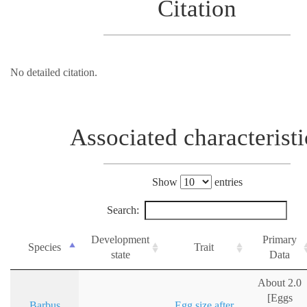
Citation
No detailed citation.
Associated characteristi
Show
entries
Search:
Development
Primary
Species
Trait
state
Data
About 2.0
[Eggs
Barbus
Egg size after