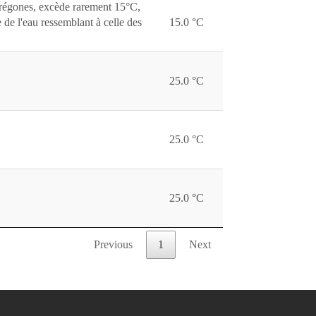
corégones, excède rarement 15°C,
 de l'eau ressemblant à celle des
15.0 °C
25.0 °C
25.0 °C
25.0 °C
Previous
1
Next