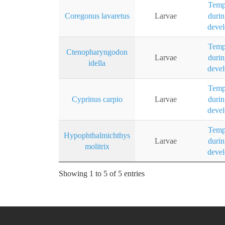
Temp
Coregonus lavaretus
Larvae
durin
deve
Temp
Ctenopharyngodon
Larvae
durin
idella
deve
Temp
Cyprinus carpio
Larvae
durin
deve
Temp
Hypophthalmichthys
Larvae
durin
molitrix
deve
Showing 1 to 5 of 5 entries