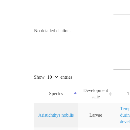
No detailed citation.
Show
entries
Development
Species
T
state
Temp
Aristichthys nobilis
Larvae
durin
deve