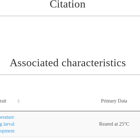
Citation
Associated characteristics
rait
Primary Data
erature
g larval
Reared at 25°C
lopment