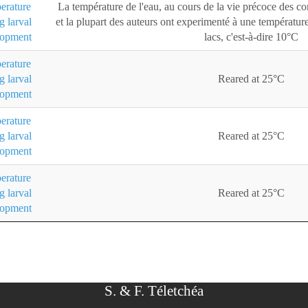
erature
La température de l'eau, au cours de la vie précoce des 
g larval
et la plupart des auteurs ont experimenté à une température
lopment
lacs, c'est-à-dire 10°C
erature
g larval
Reared at 25°C
lopment
erature
g larval
Reared at 25°C
lopment
erature
g larval
Reared at 25°C
lopment
S. & F. Téletchéa