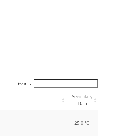
Search:
Secondary
Data
25.0 °C