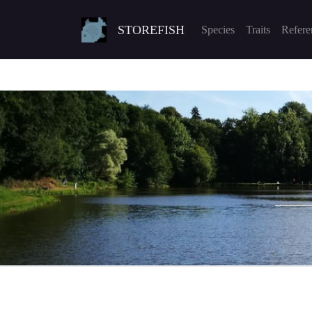
STOREFISH
Species
Traits
Refere