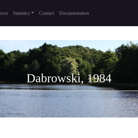
nces
Statistics
Contact
Documentation
Dabrowski, 1984