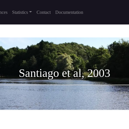
nces
Statistics
Contact
Documentation
Santiago et al, 2003