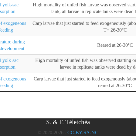
l yolk-sac
High mortality of unfed fish larvae was observed star
esorption
tank, all larvae in replicate tanks were dead
of exogeneous
Carp larvae that just started to feed exogeneously (ab
feeding
T= 26-30°C
ature during
Reared at 26-30°C
 development
l yolk-sac
High mortality of unfed fish was observed starting on
esorption
larvae in replicate tanks were dead by 
of exogeneous
Carp larvae that just started to feed exogenously (abo
feeding
reared at 26-30°C
S. & F. Téletchéa
© 2020-2026 -
CC-BY-SA-NC