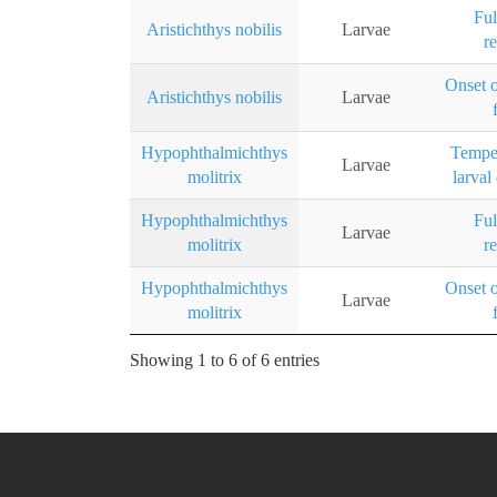
Ful
Aristichthys nobilis
Larvae
r
Onset 
Aristichthys nobilis
Larvae
Hypophthalmichthys
Temper
Larvae
molitrix
larval
Hypophthalmichthys
Ful
Larvae
molitrix
r
Hypophthalmichthys
Onset 
Larvae
molitrix
Showing 1 to 6 of 6 entries