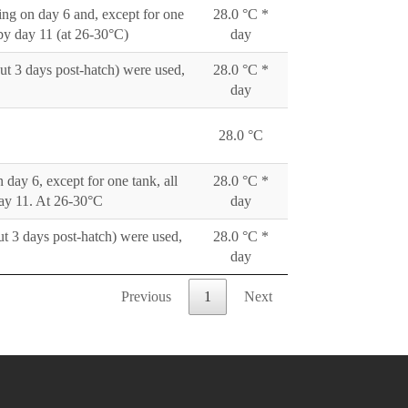
ting on day 6 and, except for one
28.0 °C *
 by day 11 (at 26-30°C)
day
out 3 days post-hatch) were used,
28.0 °C *
day
28.0 °C
 day 6, except for one tank, all
28.0 °C *
day 11. At 26-30°C
day
ut 3 days post-hatch) were used,
28.0 °C *
day
Previous
1
Next