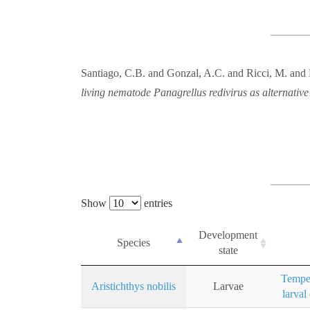
Santiago, C.B. and Gonzal, A.C. and Ricci, M. and
living nematode Panagrellus redivirus as alternative
Show
entries
Development
Species
state
Temper
Aristichthys nobilis
Larvae
larval