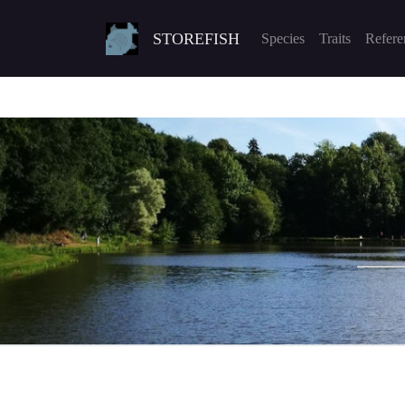
STOREFISH
Species
Traits
Refere