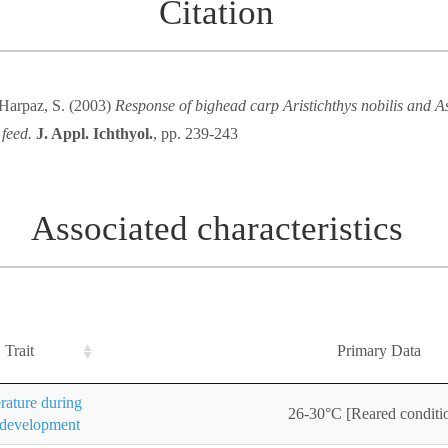
Citation
 Harpaz, S. (2003)
Response of bighead carp Aristichthys nobilis and As
 feed.
J. Appl. Ichthyol.
, pp. 239-243
Associated characteristics
Trait
Primary Data
ature during
26-30°C [Reared conditi
 development