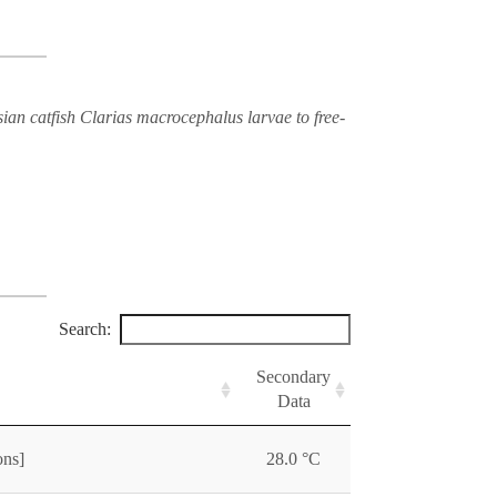
ian catfish Clarias macrocephalus larvae to free-
Search:
Secondary
Data
ons]
28.0 °C