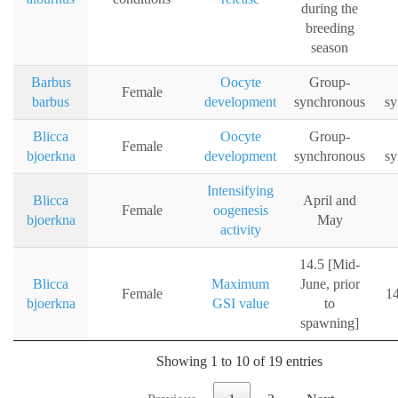
during the
breeding
season
Barbus
Oocyte
Group-
Female
barbus
development
synchronous
sy
Blicca
Oocyte
Group-
Female
bjoerkna
development
synchronous
sy
Intensifying
Blicca
April and
Female
oogenesis
bjoerkna
May
activity
14.5 [Mid-
Blicca
Maximum
June, prior
Female
14
bjoerkna
GSI value
to
spawning]
Showing 1 to 10 of 19 entries