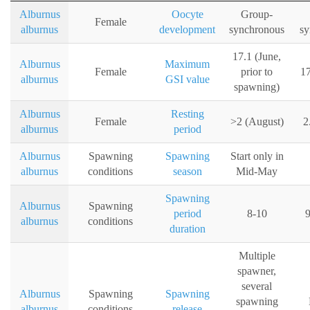
Alburnus
Oocyte
Group-
Female
alburnus
development
synchronous
sy
17.1 (June,
Alburnus
Maximum
Female
prior to
17
alburnus
GSI value
spawning)
Alburnus
Resting
Female
>2 (August)
2
alburnus
period
Alburnus
Spawning
Spawning
Start only in
alburnus
conditions
season
Mid-May
Spawning
Alburnus
Spawning
period
8-10
9
alburnus
conditions
duration
Multiple
spawner,
several
Alburnus
Spawning
Spawning
spawning
alburnus
conditions
release