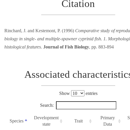
Citation
Rinchard, J. and Kestemont, P. (1996)
Comparative study of reprodu
biology in single- and multiple-spawner cyprinid fish. 1. Morpholog
histological features.
Journal of Fish Biology
, pp. 883-894
Associated characteristic
Show
entries
Search:
Development
Primary
S
Species
Trait
state
Data