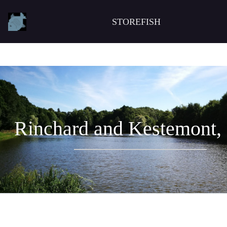
STOREFISH
Rinchard and Kestemont,