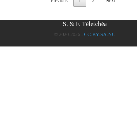
Previous
1
2
Next
S. & F. Téletchéa
© 2020-2026 -
CC-BY-SA-NC