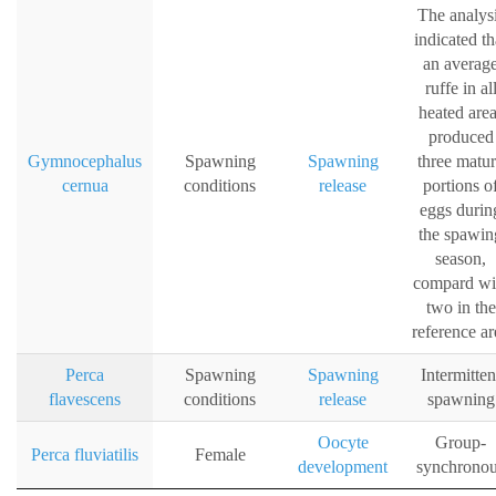
The analys
indicated th
an averag
ruffe in al
heated are
produced
Gymnocephalus
Spawning
Spawning
three matu
cernua
conditions
release
portions o
eggs durin
the spawin
season,
compard wi
two in the
reference ar
Perca
Spawning
Spawning
Intermitten
flavescens
conditions
release
spawning
Oocyte
Group-
Perca fluviatilis
Female
development
synchrono