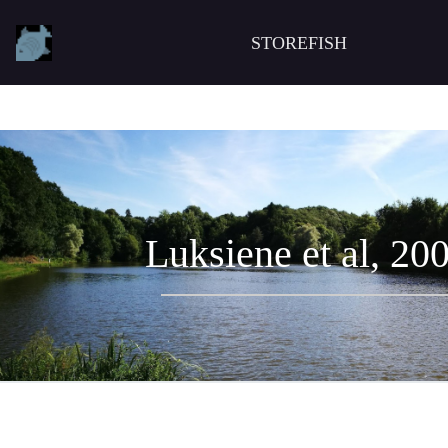
STOREFISH
Luksiene et al, 20