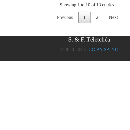
Showing 1 to 10 of 13 entries
Previous
1
2
Next
S. & F. Téletchéa
© 2020-2026 -
CC-BY-SA-NC