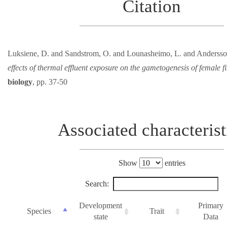
Citation
Luksiene, D. and Sandstrom, O. and Lounasheimo, L. and Andersso
effects of thermal effluent exposure on the gametogenesis of female fi
biology
, pp. 37-50
Associated characterist
Show
entries
Search:
Development
Primary
Species
Trait
state
Data