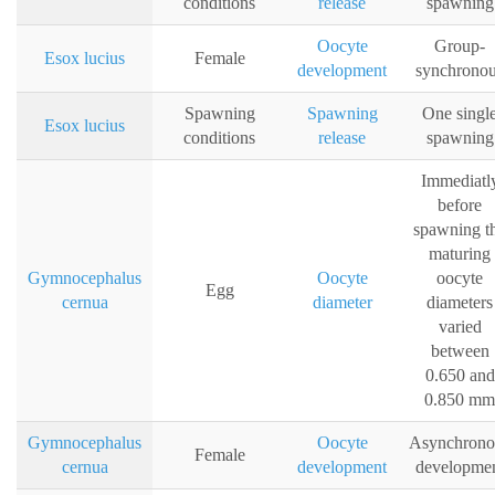
conditions
release
spawning
Oocyte
Group-
Esox lucius
Female
development
synchrono
Spawning
Spawning
One singl
Esox lucius
conditions
release
spawning
Immediatl
before
spawning t
maturing
Gymnocephalus
Oocyte
oocyte
Egg
cernua
diameter
diameters
varied
between
0.650 and
0.850 mm
Gymnocephalus
Oocyte
Asynchrono
Female
cernua
development
developme