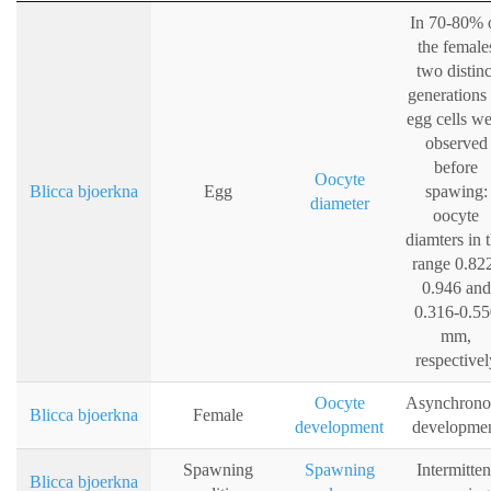
In 70-80% 
the female
two distinc
generations 
egg cells w
observed
before
Oocyte
Blicca bjoerkna
Egg
spawing:
diameter
oocyte
diamters in 
range 0.82
0.946 and
0.316-0.55
mm,
respectivel
Oocyte
Asynchrono
Blicca bjoerkna
Female
development
developme
Spawning
Spawning
Intermitten
Blicca bjoerkna