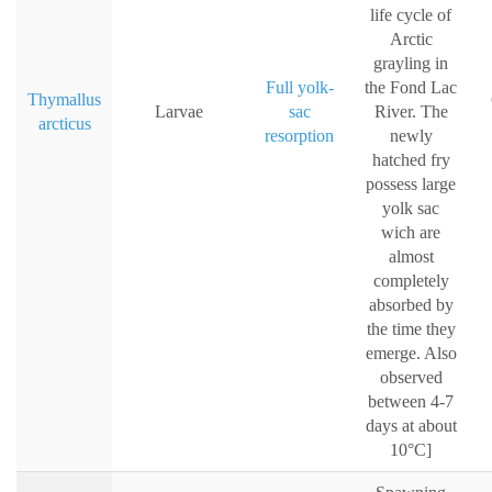
life cycle of
Arctic
grayling in
Full yolk-
the Fond Lac
Thymallus
Larvae
sac
River. The
arcticus
resorption
newly
hatched fry
possess large
yolk sac
wich are
almost
completely
absorbed by
the time they
emerge. Also
observed
between 4-7
days at about
10°C]