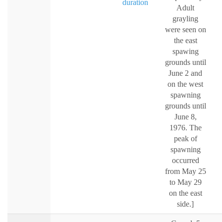
duration
Adult
grayling
were seen on
the east
spawing
grounds until
June 2 and
on the west
spawning
grounds until
June 8,
1976. The
peak of
spawning
occurred
from May 25
to May 29
on the east
side.]