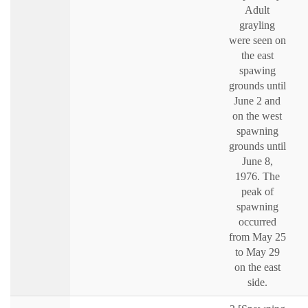
Adult
grayling
were seen on
the east
spawing
grounds until
June 2 and
on the west
spawning
grounds until
June 8,
1976. The
peak of
spawning
occurred
from May 25
to May 29
on the east
side.