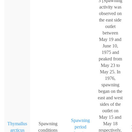
3 [Spawning
activity was
observed on
the east side
outlet
between
May 19 and
June 10,
1975 and
peaked from
May 23 to
May 25. In
1976,
spawning
began on the
east and west
sides of the
outlet on
May 15 and
Spawning
Thymallus
Spawning
May 18
period
arcticus
conditions
respectively.