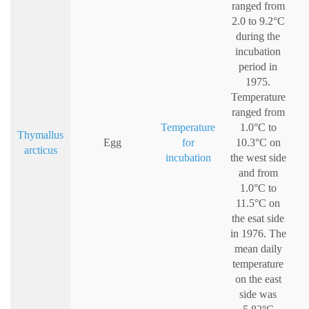
ranged from
2.0 to 9.2°C
during the
incubation
period in
1975.
Temperature
ranged from
Temperature
1.0°C to
Thymallus
Egg
for
10.3°C on
arcticus
incubation
the west side
and from
1.0°C to
11.5°C on
the esat side
in 1976. The
mean daily
temperature
on the east
side was