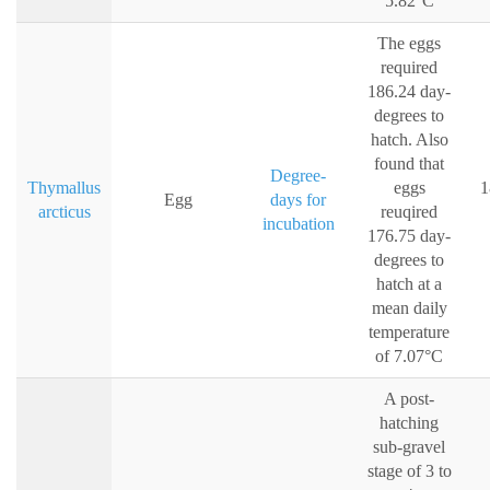
5.82°C
The eggs
required
186.24 day-
degrees to
hatch. Also
found that
Degree-
Thymallus
eggs
1
Egg
days for
arcticus
reuqired
incubation
176.75 day-
degrees to
hatch at a
mean daily
temperature
of 7.07°C
A post-
hatching
sub-gravel
stage of 3 to