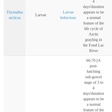
4
days'duration
Thymallus
Larvae
appears to be
Larvae
arcticus
behaviour
a normal
feature of the
life cycle of
Arctic
grayling in
the Fond Lac
River
60-70 [A
post-
hatching
sub-gravel
stage of 3 to
4
days'duration
appears to be
a normal
feature of the