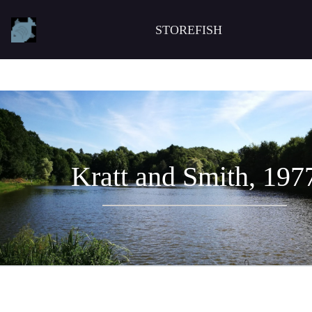
STOREFISH
Kratt and Smith, 197