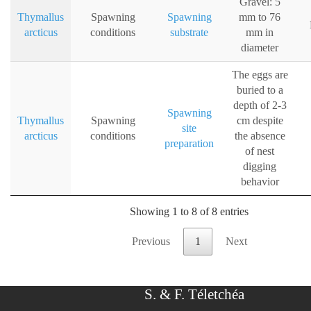
Gravel: 5
Thymallus
Spawning
Spawning
mm to 76
arcticus
conditions
substrate
mm in
diameter
The eggs are
buried to a
depth of 2-3
Spawning
Thymallus
Spawning
cm despite
site
arcticus
conditions
the absence
preparation
of nest
digging
behavior
Showing 1 to 8 of 8 entries
Previous
1
Next
S. & F. Téletchéa