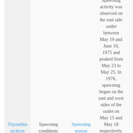
Spawning
activity was
observed on
the east side
outlet
between
May 19 and
June 10,
1975 and
peaked from
May 23 to
May 25. In
1976,
spawning
began on the
east and west
sides of the
outlet on
May 15 and
Thymallus
Spawning
Spawning
May 18
arcticus
conditions
season
respectively.