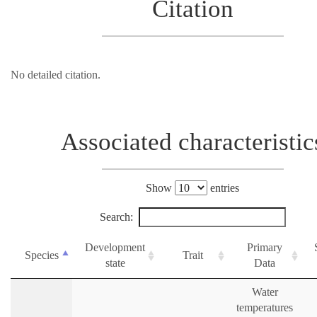
Citation
No detailed citation.
Associated characteristic
Show
entries
Search:
Development
Primary
Species
Trait
state
Data
Water
temperatures