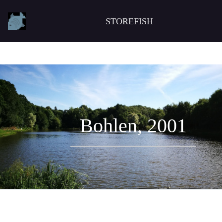
STOREFISH
Bohlen, 2001