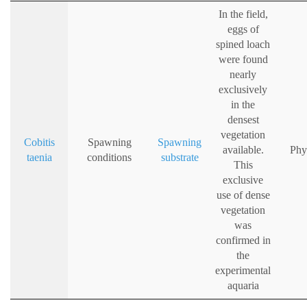
In the field,
eggs of
spined loach
were found
nearly
exclusively
in the
densest
vegetation
Cobitis
Spawning
Spawning
available.
Phy
taenia
conditions
substrate
This
exclusive
use of dense
vegetation
was
confirmed in
the
experimental
aquaria