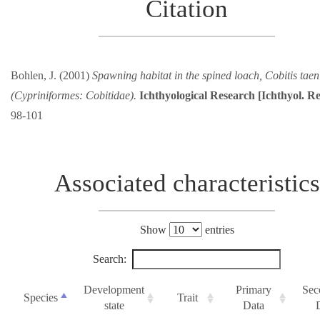
Citation
Bohlen, J. (2001)
Spawning habitat in the spined loach, Cobitis taen
(Cypriniformes: Cobitidae).
Ichthyological Research [Ichthyol. Re
98-101
Associated characteristics
Show
entries
Search:
Development
Primary
Sec
Species
Trait
state
Data