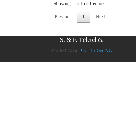
Showing 1 to 1 of 1 entries
Previous
1
Next
S. & F. Téletchéa
© 2020-2026 -
CC-BY-SA-NC