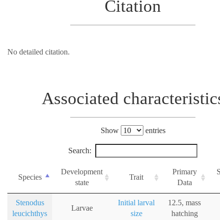
Citation
No detailed citation.
Associated characteristic
Show
entries
Search:
Development
Primary
Species
Trait
state
Data
Stenodus
Initial larval
12.5, mass
Larvae
leucichthys
size
hatching