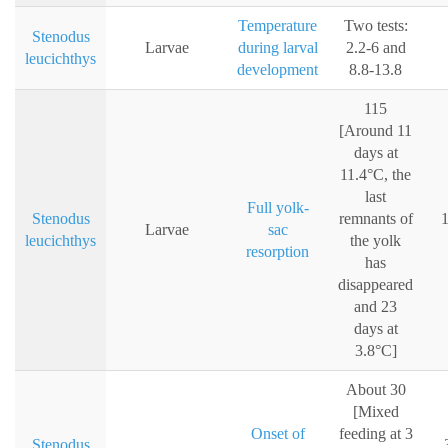
Temperature
Two tests:
Stenodus
Larvae
during larval
2.2-6 and
leucichthys
development
8.8-13.8
115
[Around 11
days at
11.4°C, the
last
Full yolk-
Stenodus
remnants of
1
Larvae
sac
leucichthys
the yolk
resorption
has
disappeared
and 23
days at
3.8°C]
About 30
[Mixed
Onset of
feeding at 3
Stenodus