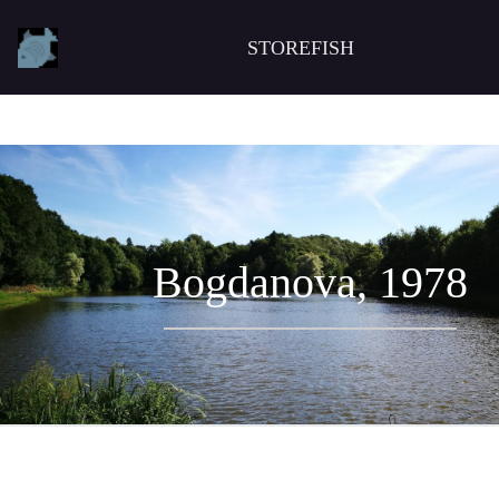
STOREFISH
Bogdanova, 1978