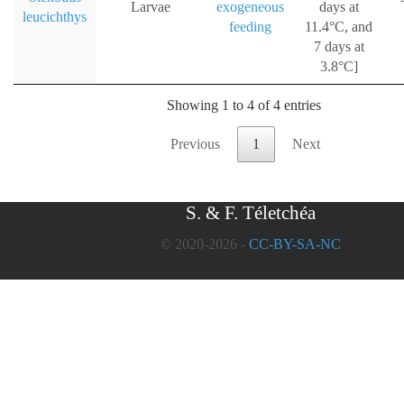
Larvae
exogeneous
days at
leucichthys
feeding
11.4°C, and
7 days at
3.8°C]
Showing 1 to 4 of 4 entries
Previous
1
Next
S. & F. Téletchéa
© 2020-2026 -
CC-BY-SA-NC