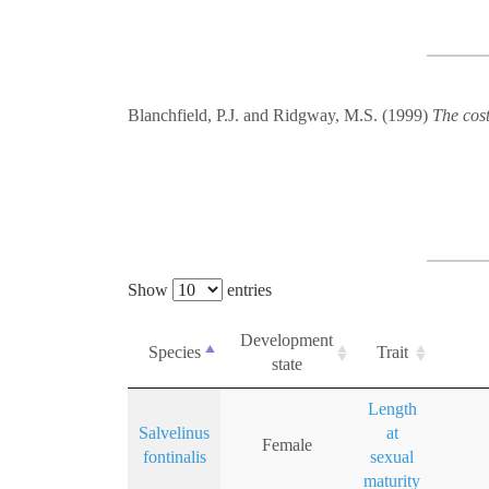
Blanchfield, P.J. and Ridgway, M.S. (1999)
The cost
Show
entries
Development
Species
Trait
state
Length
Salvelinus
at
Female
fontinalis
sexual
maturity