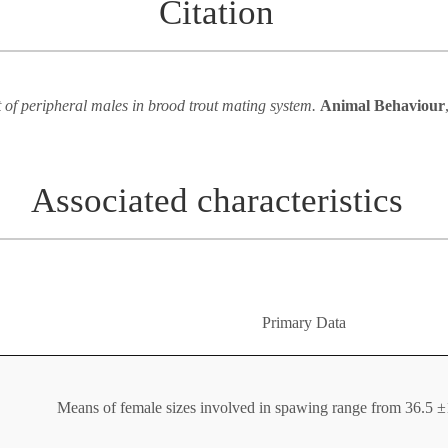
Citation
 of peripheral males in brood trout mating system.
Animal Behaviour
Associated characteristics
Primary Data
Means of female sizes involved in spawing range from 36.5 ±1