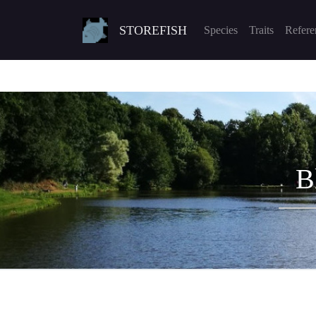
STOREFISH
Species
Traits
Refere
B