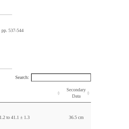
, pp. 537-544
Search:
Secondary
Data
.2 to 41.1 ± 1.3
36.5 cm