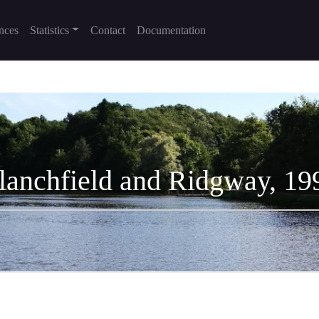
nces
Statistics
Contact
Documentation
lanchfield and Ridgway, 19