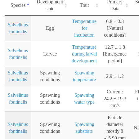
Development
Primary
S
Species
Trait
state
Data
Temperature
0.8 ± 0.3
Salvelinus
Egg
for
[Natural
fontinalis
incubation
conditions]
Temperature
12.7 ± 1.8
Salvelinus
Larvae
during larval
[Emergence
fontinalis
development
period]
Salvelinus
Spawning
Spawning
2.9 ± 1.2
fontinalis
conditions
temperature
Current:
F
Salvelinus
Spawning
Spawning
24.2 ± 19.3
t
fontinalis
conditions
water type
cm/s
Particle
Salvelinus
Spawning
Spawning
diameter
No
fontinalis
conditions
substrate
mostly 8
-15.99 mm