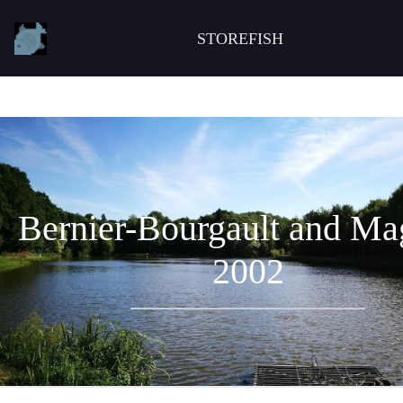
STOREFISH
Bernier-Bourgault and Ma
2002