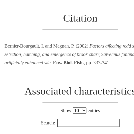
Citation
Bernier-Bourgault, I. and Magnan, P. (2002)
Factors affecting redd s
selection, hatching, and emergence of brook charr, Salvelinus fontina
artificially enhanced site.
Env. Biol. Fish.
, pp. 333-341
Associated characteristic
Show
entries
Search: