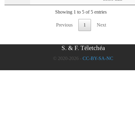
Showing 1 to 5 of 5 entries
Previous
1
Next
S. & F. Téletchéa
© 2020-2026 -
CC-BY-SA-NC