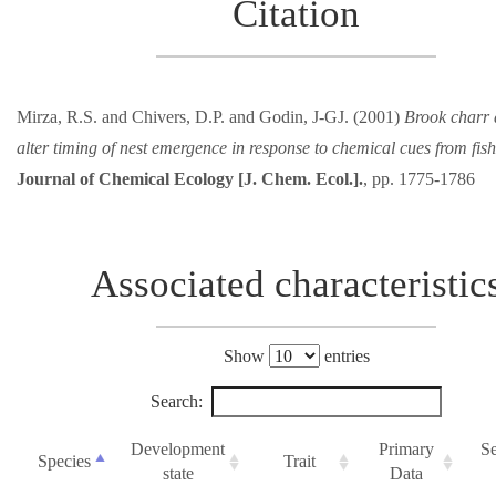
Citation
Mirza, R.S. and Chivers, D.P. and Godin, J-GJ. (2001)
Brook charr 
alter timing of nest emergence in response to chemical cues from fish
Journal of Chemical Ecology [J. Chem. Ecol.].
, pp. 1775-1786
Associated characteristic
Show
entries
Search:
Development
Primary
S
Species
Trait
state
Data