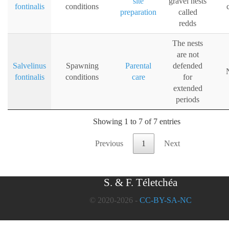
site
gravel nests
fontinalis
conditions
preparation
called
redds
The nests
are not
Salvelinus
Spawning
Parental
defended
fontinalis
conditions
care
for
extended
periods
Showing 1 to 7 of 7 entries
Previous
1
Next
S. & F. Téletchéa
© 2020-2026 -
CC-BY-SA-NC