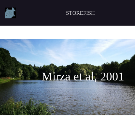
STOREFISH
Mirza et al, 2001