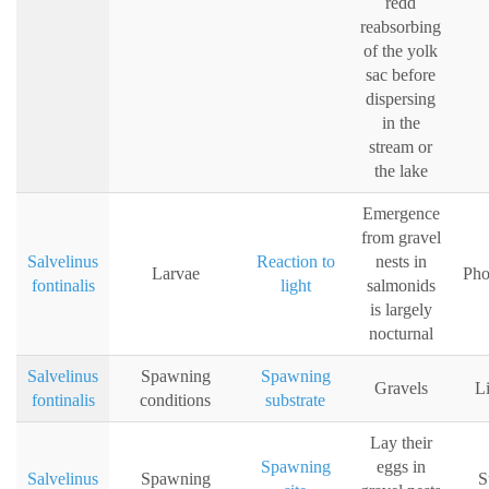
redd
reabsorbing
of the yolk
sac before
dispersing
in the
stream or
the lake
Emergence
from gravel
Salvelinus
Reaction to
nests in
Larvae
Pho
fontinalis
light
salmonids
is largely
nocturnal
Salvelinus
Spawning
Spawning
Gravels
Li
fontinalis
conditions
substrate
Lay their
Spawning
eggs in
Salvelinus
Spawning
S