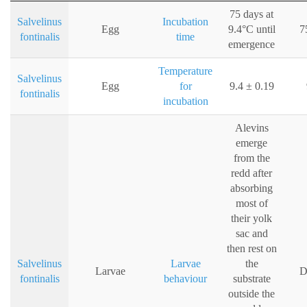
75 days at
Salvelinus
Incubation
Egg
9.4°C until
7
fontinalis
time
emergence
Temperature
Salvelinus
Egg
for
9.4 ± 0.19
fontinalis
incubation
Alevins
emerge
from the
redd after
absorbing
most of
their yolk
sac and
then rest on
Salvelinus
Larvae
the
Larvae
D
fontinalis
behaviour
substrate
outside the