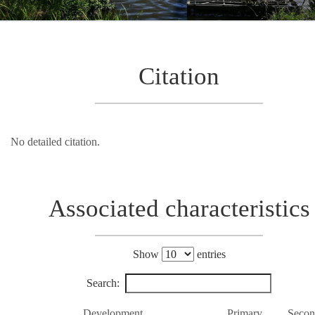
Citation
No detailed citation.
Associated characteristics
Show
entries
Search:
Development
Primary
Secon