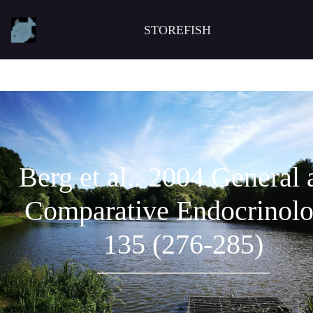
STOREFISH
Berg et al.. 2004 General
Comparative Endocrinol
135 (276-285)