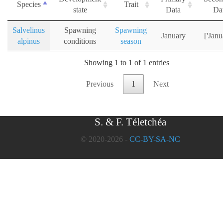
Species
Trait
state
Data
Da
Salvelinus
Spawning
Spawning
January
['Janu
alpinus
conditions
season
Showing 1 to 1 of 1 entries
Previous
1
Next
S. & F. Téletchéa
© 2020-2026 -
CC-BY-SA-NC