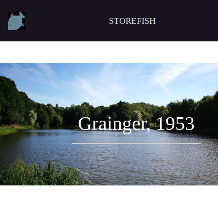
STOREFISH
Grainger, 1953