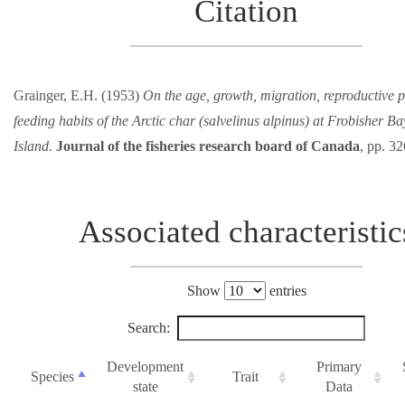
Citation
Grainger, E.H. (1953)
On the age, growth, migration, reproductive p
feeding habits of the Arctic char (salvelinus alpinus) at Frobisher Ba
Island.
Journal of the fisheries research board of Canada
, pp. 3
Associated characteristic
Show
entries
Search:
Development
Primary
Species
Trait
state
Data