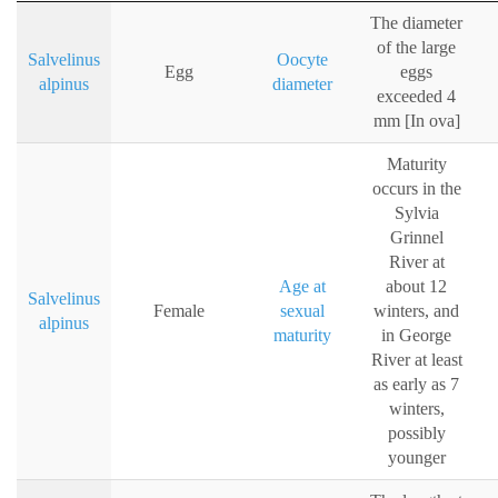
The diameter
of the large
Salvelinus
Oocyte
Egg
eggs
alpinus
diameter
exceeded 4
mm [In ova]
Maturity
occurs in the
Sylvia
Grinnel
River at
Age at
about 12
Salvelinus
Female
sexual
winters, and
alpinus
maturity
in George
River at least
as early as 7
winters,
possibly
younger