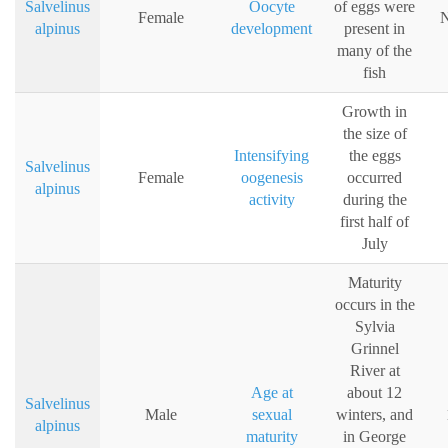
Salvelinus
Oocyte
of eggs were
Female
N
alpinus
development
present in
many of the
fish
Growth in
the size of
Intensifying
the eggs
Salvelinus
Female
oogenesis
occurred
alpinus
activity
during the
first half of
July
Maturity
occurs in the
Sylvia
Grinnel
River at
Age at
about 12
Salvelinus
Male
sexual
winters, and
alpinus
maturity
in George