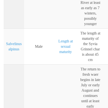
River at least
as early as 7
winters,
possibly
younger
The length at
maturity of
Length at
Salvelinus
the Syvia
Male
sexual
alpinus
Grinnel char
maturity
is about 45
cm
The return to
fresh waer
begins in late
July or early
August and
continues
until at least
early