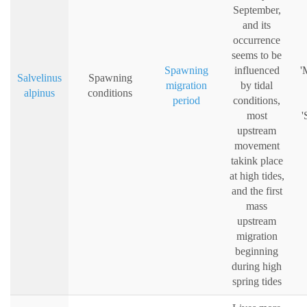
September,
and its
occurrence
seems to be
Spawning
influenced
'
Salvelinus
Spawning
migration
by tidal
alpinus
conditions
period
conditions,
most
'
upstream
movement
takink place
at high tides,
and the first
mass
upstream
migration
beginning
during high
spring tides