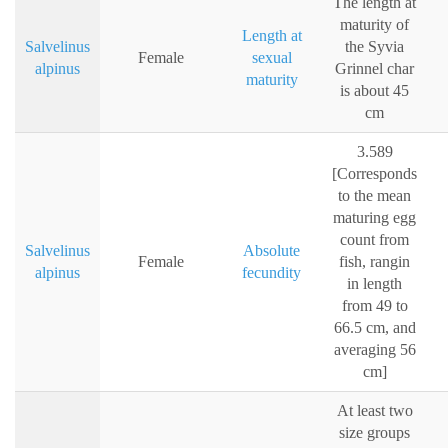
The length at
maturity of
Length at
Salvelinus
the Syvia
Female
sexual
alpinus
Grinnel char
maturity
is about 45
cm
3.589
[Corresponds
to the mean
maturing egg
count from
Salvelinus
Absolute
Female
fish, rangin
alpinus
fecundity
in length
from 49 to
66.5 cm, and
averaging 56
cm]
At least two
size groups