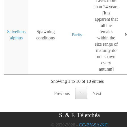
Lives more
than 24 years
[It is
apparent that
all the
Salvelinus
Spawning
females
Parity
N
alpinus
conditions
within the
size range of
maturity do
not spawn
every
autumn]
Showing 1 to 10 of 10 entries
Previous
1
Next
S. & F. Téletchéa
© 2020-2026 -
CC-BY-SA-NC