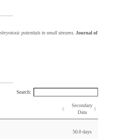
embryotoxic potentials in small streams.
Journal of
Search:
Secondary
Data
50.0 days