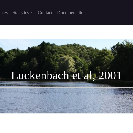
nces
Statistics
Contact
Documentation
Luckenbach et al, 2001