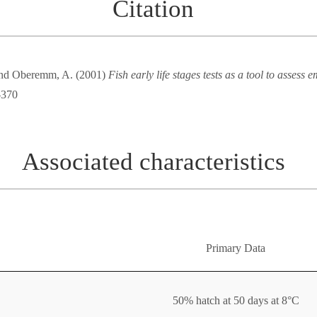
Citation
 and Oberemm, A. (2001)
Fish early life stages tests as a tool to assess 
-370
Associated characteristics
Primary Data
50% hatch at 50 days at 8°C