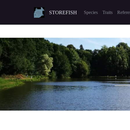
STOREFISH
Species
Traits
Refere