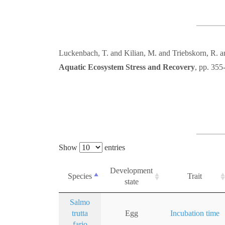
Luckenbach, T. and Kilian, M. and Triebskorn, R.
Aquatic Ecosystem Stress and Recovery
, pp. 355
Show
entries
Development
Species
Trait
state
Salmo
trutta
Egg
Incubation time
fario