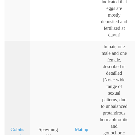
indicated that
eggs are
mostly
deposited and
fertilized at
dawn]
In pair, one
male and one
female,
described in
detailled
[Note: wide
range of
sexual
patterns, due
to unbalanced
protandrous
hermaphroditic
and
Cobitis
Spawning
Mating
gonochoric