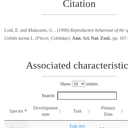
Citation
Lodi, E. and Malacarne, G. . (1990)
Reproductive behaviour of the 
Cobitis taenia L. (Pisces, Cobitidae).
Ann. Sci. Nat. Zool.
, pp. 107
Associated characteristi
Show
entries
Search:
Development
Primary
Species
Trait
state
Data
Egg size