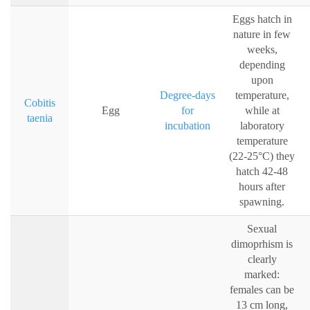
Eggs hatch in
nature in few
weeks,
depending
upon
Degree-days
temperature,
Cobitis
Egg
for
while at
taenia
incubation
laboratory
temperature
(22-25°C) they
hatch 42-48
hours after
spawning.
Sexual
dimoprhism is
clearly
marked:
females can be
13 cm long,