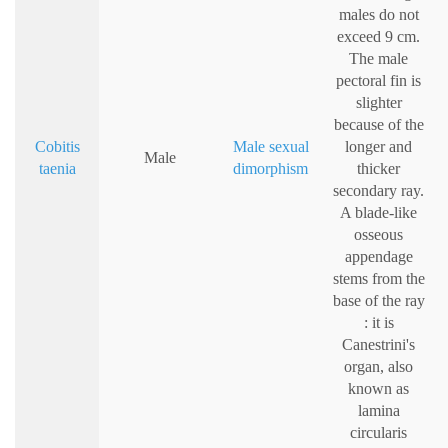
males do not
exceed 9 cm.
The male
pectoral fin is
slighter
because of the
Cobitis
Male sexual
longer and
Male
taenia
dimorphism
thicker
secondary ray.
A blade-like
osseous
appendage
stems from the
base of the ray
: it is
Canestrini's
organ, also
known as
lamina
circularis