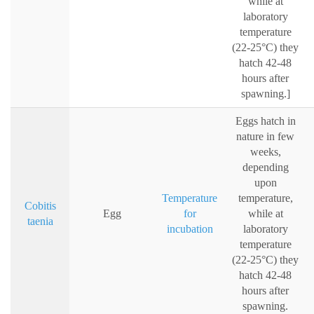
while at
laboratory
temperature
(22-25°C) they
hatch 42-48
hours after
spawning.]
Eggs hatch in
nature in few
weeks,
depending
upon
Temperature
temperature,
Cobitis
Egg
for
while at
taenia
incubation
laboratory
temperature
(22-25°C) they
hatch 42-48
hours after
spawning.