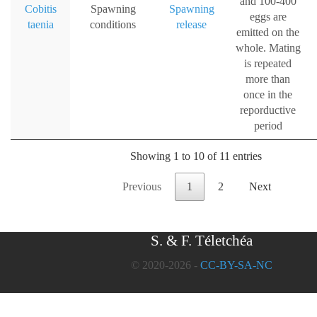
and 100-400
Cobitis
Spawning
Spawning
eggs are
taenia
conditions
release
emitted on the
whole. Mating
is repeated
more than
once in the
reporductive
period
Showing 1 to 10 of 11 entries
Previous
1
2
Next
S. & F. Téletchéa
© 2020-2026 -
CC-BY-SA-NC