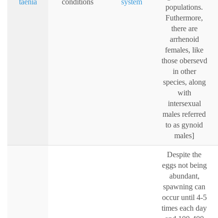
taenia
conditions
system
populations.
Futhermore,
there are
arrhenoid
females, like
those obersevd
in other
species, along
with
intersexual
males referred
to as gynoid
males]
Despite the
eggs not being
abundant,
spawning can
occur until 4-5
times each day