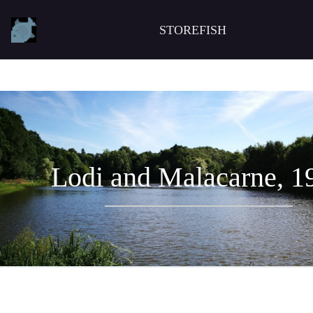
STOREFISH
Lodi and Malacarne, 1