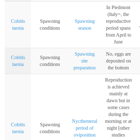
In Piedmont
(Italy=, the
Cobitis
Spawning
Spawning
reproductive
taenia
conditions
season
period spans
from April to
June
Spawning
No, eggs are
Cobitis
Spawning
site
deposited on
taenia
conditions
preparation
the bottom
Reproduction
is achieved
mainly at
dawn but in
some cases
during the
Nycthemeral
morning or at
Cobitis
Spawning
period of
night [other
taenia
conditions
oviposition
studies