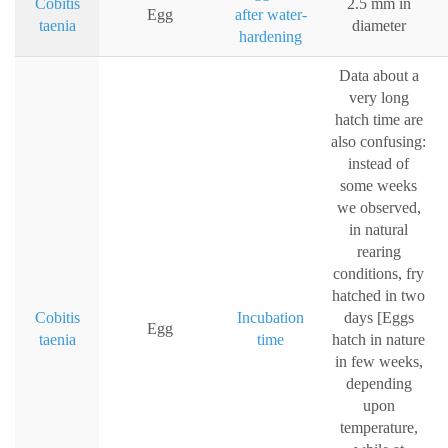
Cobitis
2.5 mm in
Egg
after water-
taenia
diameter
hardening
Data about a
very long
hatch time are
also confusing:
instead of
some weeks
we observed,
in natural
rearing
conditions, fry
hatched in two
Cobitis
Incubation
days [Eggs
Egg
taenia
time
hatch in nature
in few weeks,
depending
upon
temperature,