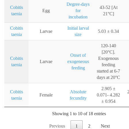
Degree-days
Cobitis
43-52 [At
Egg
for
taenia
21°C]
incubation
Cobitis
Initial larval
Larvae
5.03 ± 0.34
taenia
size
120-140
[20°C].
Onset of
Cobitis
Exogenous
Larvae
exogeneous
taenia
feeding
feeding
started at 6-7
days at 20°C
2.905 ±
Cobitis
Absolute
Female
0.071- 4.282
taenia
fecundity
± 0.954
Showing 1 to 10 of 18 entries
Previous
1
2
Next