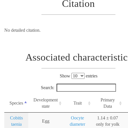
Citation
No detailed citation.
Associated characteristic
Show
entries
Search:
Development
Primary
Species
Trait
state
Data
Cobitis
Oocyte
1.14 ± 0.07
Egg
taenia
diameter
only for yolk