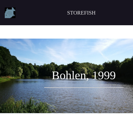
STOREFISH
Bohlen, 1999