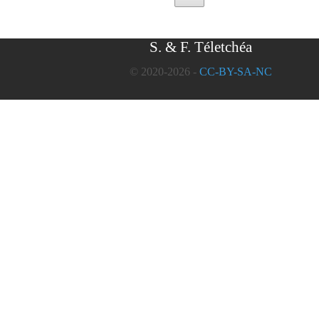
S. & F. Téletchéa
© 2020-2026 -
CC-BY-SA-NC