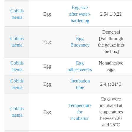
Egg size
Cobitis
Egg
after water-
2.54 ± 0.22
taenia
hardening
Demersal
Cobitis
Egg
[Fall through
Egg
taenia
Buoyancy
the gauze into
the box]
Cobitis
Egg
Nonadhesive
Egg
taenia
adhesiveness
eggs
Cobitis
Incubation
Egg
2-4 at 21°C
taenia
time
Eggs were
Temperature
incubated at
Cobitis
Egg
for
temperatures
taenia
incubation
between 20
and 25°C