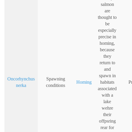
salmon
are
thought to
be
especially
precise in
homing,
because
they
return to
and
spawn in
Oncorhynchus
Spawning
Homing
habitats
P
nerka
conditions
associated
with a
lake
wehre
their
offpsring
rear for