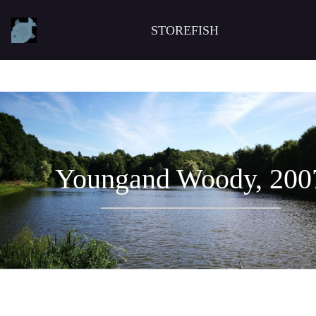
STOREFISH
Youngand Woody, 200