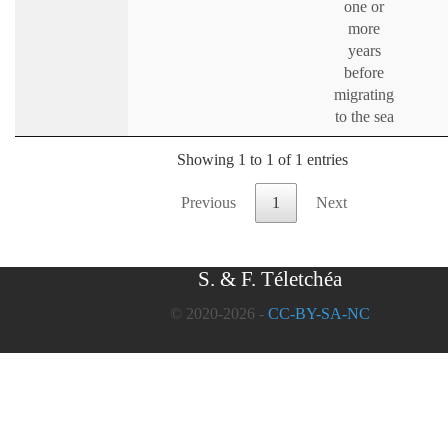
one or
more
years
before
migrating
to the sea
Showing 1 to 1 of 1 entries
Previous
1
Next
S. & F. Téletchéa
© 2020-2026 -
CC-BY-SA-NC