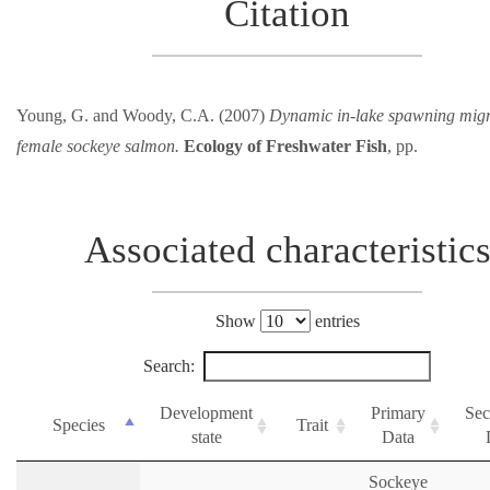
Citation
Young, G. and Woody, C.A. (2007)
Dynamic in-lake spawning migr
female sockeye salmon.
Ecology of Freshwater Fish
, pp.
Associated characteristic
Show
entries
Search:
Development
Primary
Sec
Species
Trait
state
Data
Sockeye