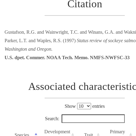
Citation
Gustafson, R.G. and Wainwright, T.C. and Winans, G.A. and Wakni
Parker, L.T. and Waples, R.S. (1997)
Status review of sockeye salm
Washington and Oregon.
U.S. dpet. Commer. NOAA Tech. Memo. NMFS-NWFSC-33
Associated characteristi
Show
entries
Search:
Development
Primary
Species
Trait