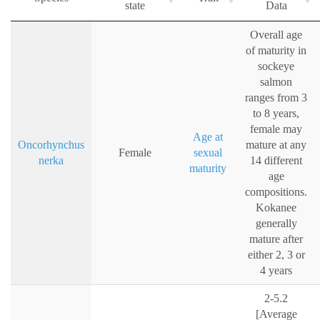
state
Data
Overall age
of maturity in
sockeye
salmon
ranges from 3
to 8 years,
female may
Age at
Oncorhynchus
mature at any
Female
sexual
nerka
14 different
maturity
age
compositions.
Kokanee
generally
mature after
either 2, 3 or
4 years
2-5.2
[Average