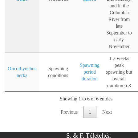
and in the
Columbia
River from
late
September to
early
November
1-2 weeks
Spawning
peak
Oncorhynchus
Spawning
period
spawning but
nerka
conditions
duration
overall
duration 6-8
Showing 1 to 6 of 6 entries
Previous
1
Next
S. & F. Téletchéa