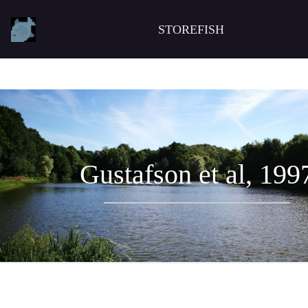
STOREFISH
Gustafson et al, 199