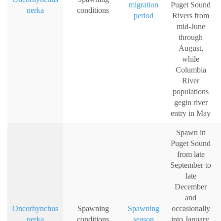
migration
Puget Sound
nerka
conditions
period
Rivers from
mid-June
through
August,
while
Columbia
River
populations
gegin river
entry in May
Spawn in
Puget Sound
from late
September to
late
December
and
Oncorhynchus
Spawning
Spawning
occasionally
nerka
conditions
season
into January,