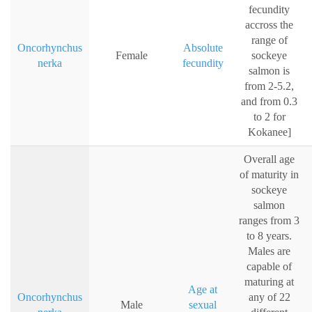
fecundity
accross the
range of
Oncorhynchus
Absolute
Female
sockeye
nerka
fecundity
salmon is
from 2-5.2,
and from 0.3
to 2 for
Kokanee]
Overall age
of maturity in
sockeye
salmon
ranges from 3
to 8 years.
Males are
capable of
maturing at
Age at
Oncorhynchus
any of 22
Male
sexual