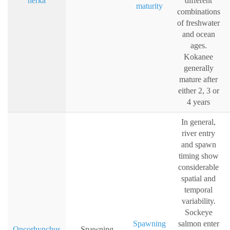
nerka
different
maturity
combinations
of freshwater
and ocean
ages.
Kokanee
generally
mature after
either 2, 3 or
4 years
In general,
river entry
and spawn
timing show
considerable
spatial and
temporal
variability.
Sockeye
Spawning
salmon enter
Oncorhynchus
Spawning